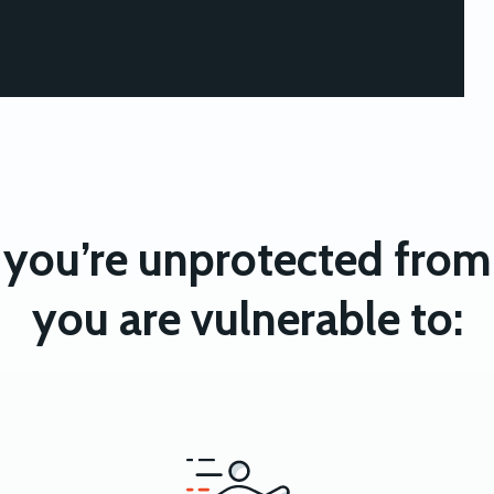
you’re unprotected from 
you are vulnerable to: