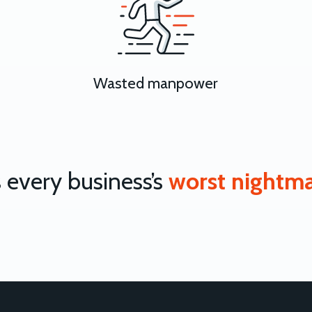
Wasted manpower
’s every business’s
worst nightm