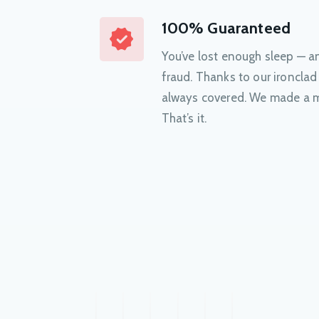
100% Guaranteed
You’ve lost enough sleep — 
fraud. Thanks to our ironclad
always covered. We made a m
That’s it.