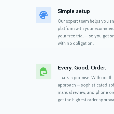
Simple setup
Our expert team helps you sm
platform with your ecommerce
your free trial — so you get
with no obligation.
Every. Good. Order.
That’s a promise. With our t
approach — sophisticated sof
manual review, and phone or
get the highest order approva