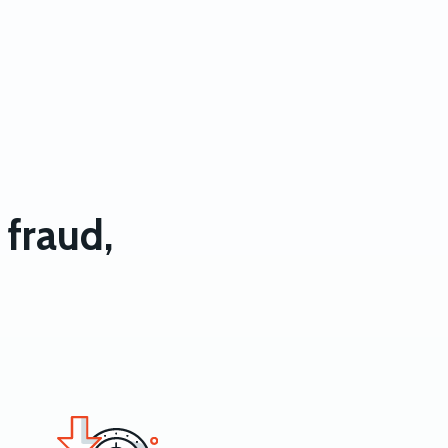
fraud,