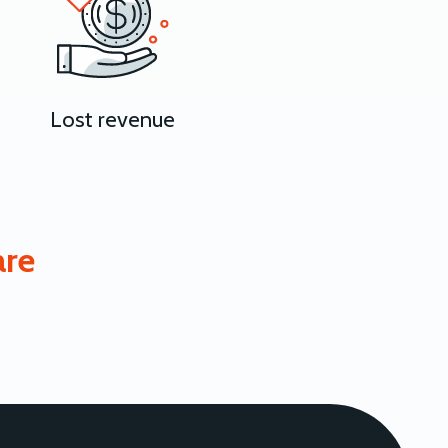
Lost revenue
are