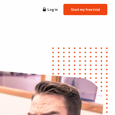
Log in
Start my free trial