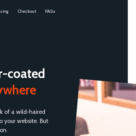
icing
Checkout
FAQs
r-coated
rywhere
k of a wild-haired
 your website. But
ion.