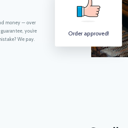
and money — over
 guarantee, you’re
Order approved!
istake? We pay.