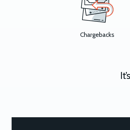
Chargebacks
It