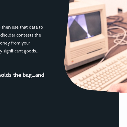
— then use that data to
rdholder contests the
money from your
y significant goods…
holds the bag…and