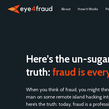
About
How It Works
Pr
Here’s the un-suga
truth:
fraud is eve
When you think of fraud, you might thin
man on some remote island hacking into
here’s the truth: today, fraud is a profess