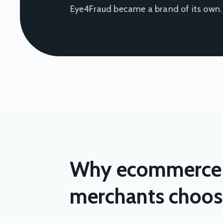
Eye4Fraud became a brand of its own.
Why ecommerce
merchants choos