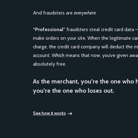
And fraudsters are
everywhere
.
“Professional”
fraudsters steal credit card data 
make orders on your site. When the legitimate ca
charge, the credit card company will deduct the 
account. Which means that now, you’ve given awa
absolutely free.
As the merchant, you’re the one who 
you’re the one who loses out.
See how it works