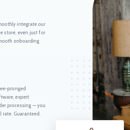
oothly integrate our
 store, even just for
 smooth onboarding
hree-pronged
tware, expert
der processing — you
l rate. Guaranteed.