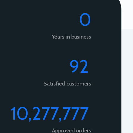
0
Years in business
92
+
Satisfied customers
10,277,777
+
Approved orders