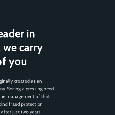
eader in
, we carry
of you
ginally created as an
ny. Seeing a pressing need
, the management of that
kind fraud protection
 after just two years,