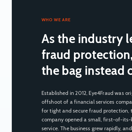
WHO WE ARE
As the industry l
fraud protection
the bag instead 
Established in 2012, Eye4Fraud was ori
offshoot of a financial services compa
for tight and secure fraud protection
company opened a small, first-of-its-
service. The business grew rapidly, and