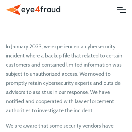
In January 2023, we experienced a cybersecurity
incident where a backup file that related to certain
customers and contained limited information was
subject to unauthorized access. We moved to
promptly retain cybersecurity experts and outside
advisors to assist us in our response. We have
notified and cooperated with law enforcement
authorities to investigate the incident.
We are aware that some security vendors have