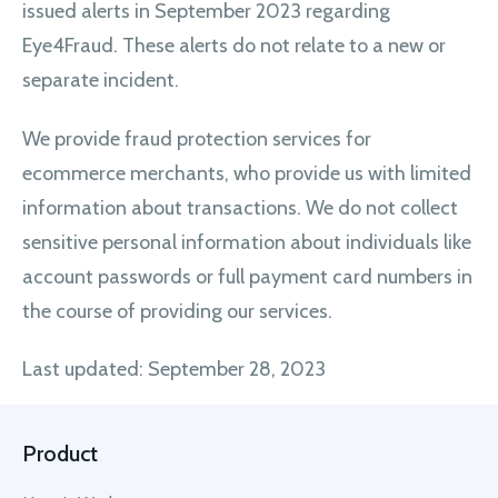
issued alerts in September 2023 regarding
Eye4Fraud. These alerts do not relate to a new or
separate incident.
We provide fraud protection services for
ecommerce merchants, who provide us with limited
information about transactions. We do not collect
sensitive personal information about individuals like
account passwords or full payment card numbers in
the course of providing our services.
Last updated: September 28, 2023
Product