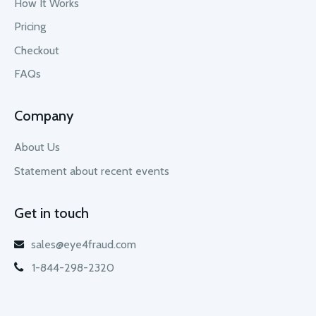
How It Works
Pricing
Checkout
FAQs
Company
About Us
Statement about recent events
Get in touch
sales@eye4fraud.com
1-844-298-2320