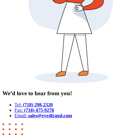
We’d love to hear from you!
Tel:
(718) 298-2320
Fax:
(718) 475-9278
Email:
sales@eye4fraud.com