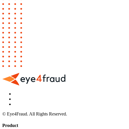
© Eye4Fraud. All Rights Reserved.
Product