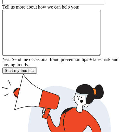
Tell us more about how we can help you:
Yes! Send me occasional fraud prevention tips + latest risk and
buying trends.