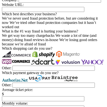
Website URL:
Which best describes your business?
We’ve never used fraud protection before, but are considering it
now
We’ve tried other fraud protection companies but it hasn’t
worked out
What is the #1 way fraud is hurting your business?
We get way too many chargebacks
We waste a lot of time (and
money) doing fraud reviews in-house
We’re losing good orders
because we’re afraid of fraud
Which shopping cart do you use?
Other:
Which payment gateway do you use?
Other:
Average ticket price:
$
Monthly volume: