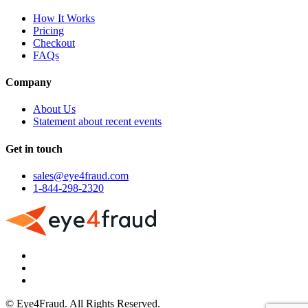
How It Works
Pricing
Checkout
FAQs
Company
About Us
Statement about recent events
Get in touch
sales@eye4fraud.com
1-844-298-2320
© Eye4Fraud. All Rights Reserved.