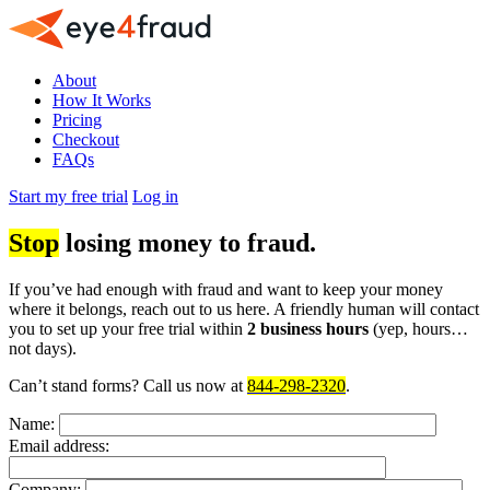
About
How It Works
Pricing
Checkout
FAQs
Start my free trial
Log in
Stop
losing money to fraud.
If you’ve had enough with fraud and want to keep your money
where it belongs, reach out to us here. A friendly human will contact
you to set up your free trial within
2 business hours
(yep, hours…
not days).
Can’t stand forms? Call us now at
844-298-2320
.
Name:
Email address:
Company: