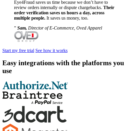
Eye4Fraud saves us time because we don’t have to
review orders internally or dispute chargebacks.
Their
order verification saves us hours a day, across
multiple people.
It saves us money, too.
Sam,
Director of E-Commerce, Oved Apparel
Start my free trial
See how it works
Easy integrations with the platforms you
use