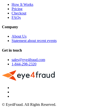
How It Works
Pricing
Checkout
FAQs
Company
About Us
Statement about recent events
Get in touch
sales@eye4fraud.com
1-844-298-2320
© Eye4Fraud. All Rights Reserved.