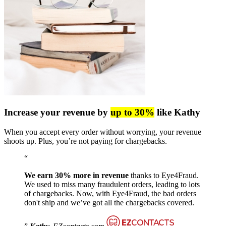
Increase your revenue by
up to 30%
like Kathy
When you accept every order without worrying, your revenue
shoots up. Plus, you’re not paying for chargebacks.
We earn 30% more in revenue
thanks to Eye4Fraud.
We used to miss many fraudulent orders, leading to lots
of chargebacks. Now, with Eye4Fraud, the bad orders
don't ship and we’ve got all the chargebacks covered.