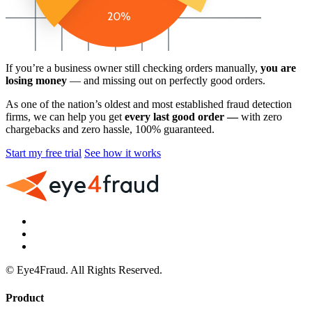
If you’re a business owner still checking orders manually,
you are
losing money
— and missing out on perfectly good orders.
As one of the nation’s oldest and most established fraud detection
firms, we can help you get
every last good order —
with zero
chargebacks and zero hassle, 100% guaranteed.
Start my free trial
See how it works
© Eye4Fraud. All Rights Reserved.
Product