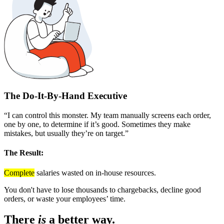
The Do-It-By-Hand Executive
“I can control this monster. My team manually screens each order,
one by one, to determine if it’s good. Sometimes they make
mistakes, but usually they’re on target.”
The Result:
Complete
salaries wasted on in-house resources.
You don't have to lose thousands to chargebacks, decline good
orders, or waste your employees’ time.
There
is
a better way.