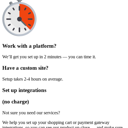
Work with a platform?
We’ll get you set up in 2 minutes — you can time it.
Have a custom site?
Setup takes 2-4 hours on average.
Set up integrations
(no charge)
Not sure you need our services?
We help you set up your shopping cart or payment gateway
integrations, so you can see our product up close — and make sure