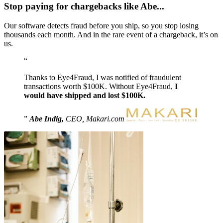
Stop paying for chargebacks like Abe...
Our software detects fraud before you ship, so you stop losing
thousands each month. And in the rare event of a chargeback, it’s on
us.
Thanks to Eye4Fraud, I was notified of fraudulent
transactions worth $100K. Without Eye4Fraud,
I
would have shipped and lost $100K.
Abe Indig,
CEO, Makari.com