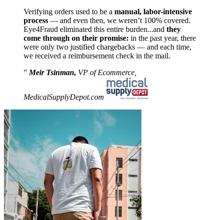
Verifying orders used to be a
manual, labor-intensive
process
— and even then, we weren’t 100% covered.
Eye4Fraud eliminated this entire burden...and
they
come through on their promise:
in the past year, there
were only two justified chargebacks — and each time,
we received a reimbursement check in the mail.
Meir Tsinman,
VP of Ecommerce,
MedicalSupplyDepot.com