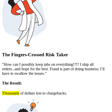
The Fingers-Crossed Risk Taker
“How can I possibly keep tabs on everything!?!? I ship all
orders...and hope for the best. Fraud is part of doing business; I’ll
have to swallow the losses.”
The Result:
Thousands
of dollars lost to chargebacks.