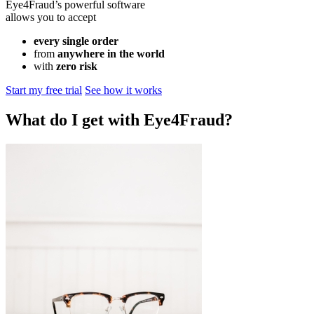
Eye4Fraud’s powerful software
allows you to accept
every single order
from
anywhere in the world
with
zero risk
Start my free trial
See how it works
What do I get with Eye4Fraud?