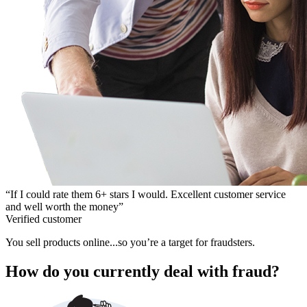
“If I could rate them 6+ stars I would. Excellent customer service
and well worth the money”
Verified customer
You sell products online...so you’re a target for fraudsters.
How do you currently deal with fraud?