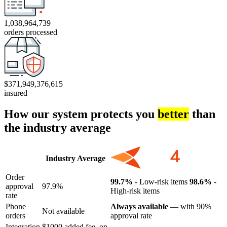
1,038,964,739
orders processed
$371,949,376,615
insured
How our system protects you
better
than
the industry average
Industry Average
Order
99.7%
- Low-risk items
98.6%
-
approval
97.9%
High-risk items
rate
Phone
Always available
— with 90%
Not available
orders
approval rate
Integration
$1000 added fee, on