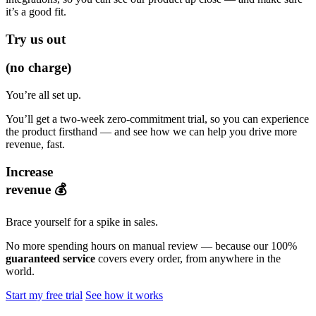
it’s a good fit.
Try us out
(no charge)
You’re all set up.
You’ll get a two-week zero-commitment trial, so you can experience
the product firsthand — and see how we can help you drive more
revenue, fast.
Increase
revenue 💰
Brace yourself for a spike in sales.
No more spending hours on manual review — because our 100%
guaranteed service
covers every order, from anywhere in the
world.
Start my free trial
See how it works