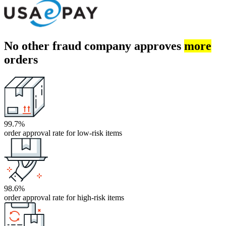
No other fraud company approves
more
orders
99.7%
order approval rate for low-risk items
98.6%
order approval rate for high-risk items