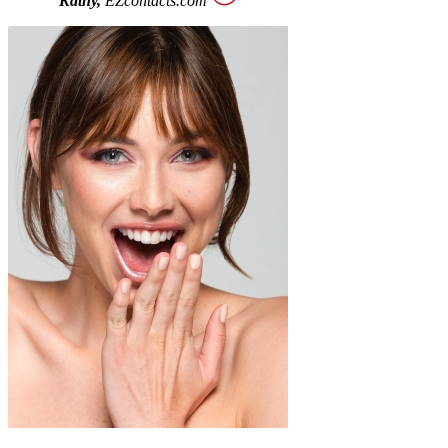
Kathy,
EZcontacts.com