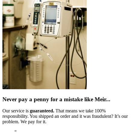
Never pay a penny for a mistake like Meir...
Our service is
guaranteed.
That means we take 100%
responsibility. You shipped an order and it was fraudulent? It’s our
problem. We pay for it.