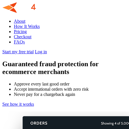
About
How It Works
Pricing
Checkout
FAQs
Start my free trial
Log in
Guaranteed fraud protection for
ecommerce merchants
Approve every last good order
Accept international orders with zero risk
Never pay for a chargeback again
See how it works