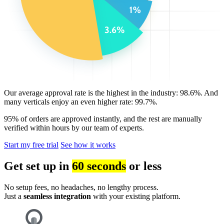
Our average approval rate is the highest in the industry: 98.6%. And
many verticals enjoy an even higher rate: 99.7%.
95% of orders are approved instantly, and the rest are manually
verified within hours by our team of experts.
Start my free trial
See how it works
Get set up in
60 seconds
or less
No setup fees, no headaches, no lengthy process.
Just a
seamless integration
with your existing platform.