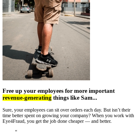
Free up your employees for more important
revenue-generating
things like Sam...
Sure, your employees can sit over orders each day. But isn’t their
time better spent on growing your company? When you work with
Eye4Fraud, you get the job done cheaper — and better.