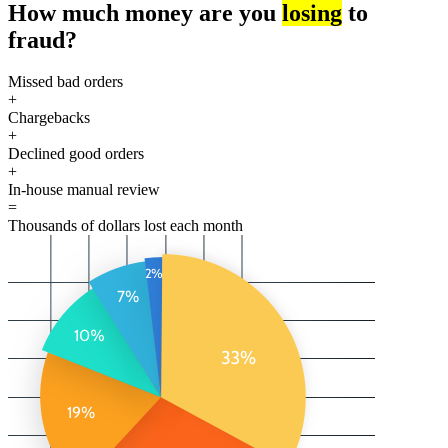
How much money are you
losing
to
fraud?
Missed bad orders
+
Chargebacks
+
Declined good orders
+
In-house manual review
=
Thousands of dollars lost each month