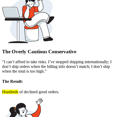
The Overly Cautious Conservative
“I can’t afford to take risks. I’ve stopped shipping internationally; I
don’t ship orders when the billing info doesn’t match; I don’t ship
when the total is too high.”
The Result:
Hundreds
of declined good orders.