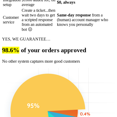
$0, always
setup
average
Create a ticket...then
wait two days to get
Same-day response
from a
Customer
a scripted response
(human) account manager who
service
from an automated
knows you personally
bot 😖
YES, WE GUARANTEE…
98.6%
of your orders approved
No other system captures more good customers